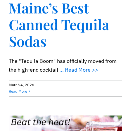
Maine’s Best
Contact
Canned Tequila
Sodas
The "Tequila Boom" has officially moved from
the high-end cocktail
... Read More >>
March 4, 2026
Read More