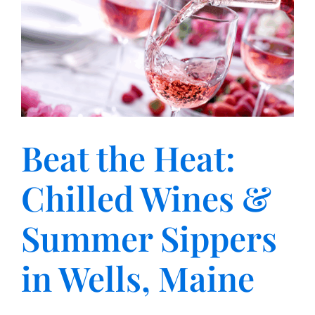
Beat the Heat:
Chilled Wines &
Summer Sippers
in Wells, Maine