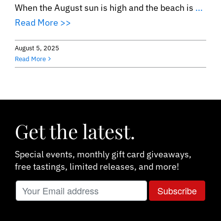
When the August sun is high and the beach is
...
Read More >>
August 5, 2025
Read More
Get the latest.
Special events, monthly gift card giveaways,
free tastings, limited releases, and more!