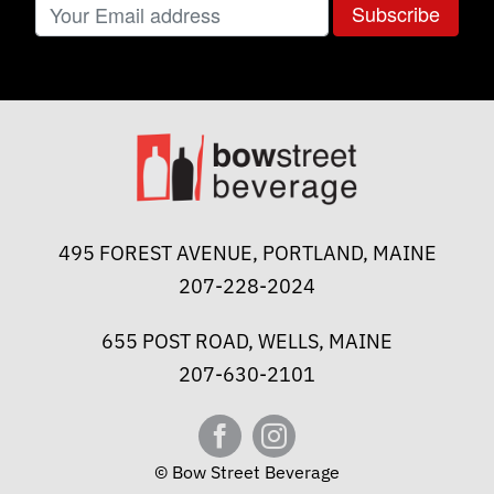
495 FOREST AVENUE, PORTLAND, MAINE
207-228-2024
655 POST ROAD, WELLS, MAINE
207-630-2101
© Bow Street Beverage