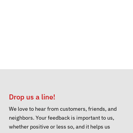
Drop us a line!
We love to hear from customers, friends, and
neighbors. Your feedback is important to us,
whether positive or less so, and it helps us