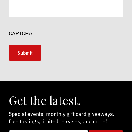
CAPTCHA
Get the latest.
Special events, monthly gift card giveaways,
free tastings, limited releases, and more!