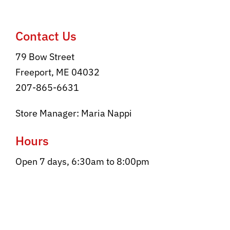
Contact
Contact Us
79 Bow Street
Freeport, ME 04032
207-865-6631
Store Manager: Maria Nappi
Hours
Open 7 days, 6:30am to 8:00pm