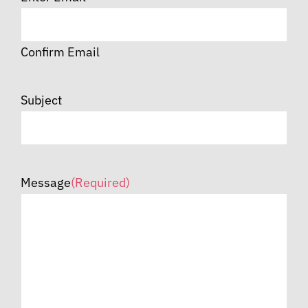
Confirm Email
Subject
Message
(Required)