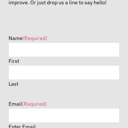
improve. Or just drop us a line to say hello!
Name
(Required)
First
Last
Email
(Required)
Enter Email