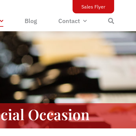
Sales Flyer
Blog
Contact
cial Occasion