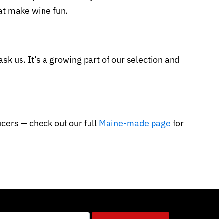
hat make wine fun.
sk us. It’s a growing part of our selection and
cers — check out our full
Maine-made page
for