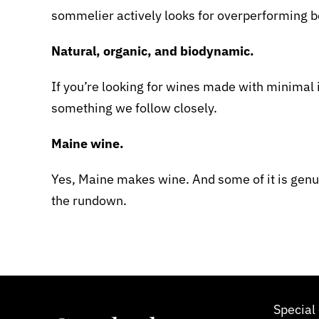
sommelier actively looks for overperforming bo
Natural, organic, and biodynamic.
If you’re looking for wines made with minimal i
something we follow closely.
Maine wine.
Yes, Maine makes wine. And some of it is genu
the rundown.
Special 