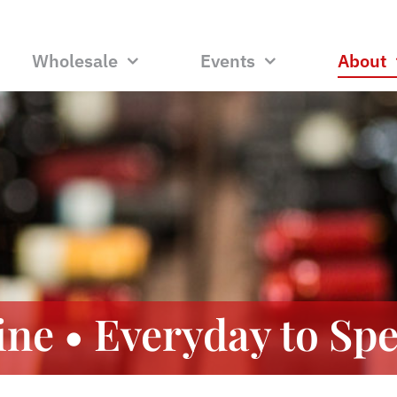
Wholesale
Events
About
ne • Everyday to Spe