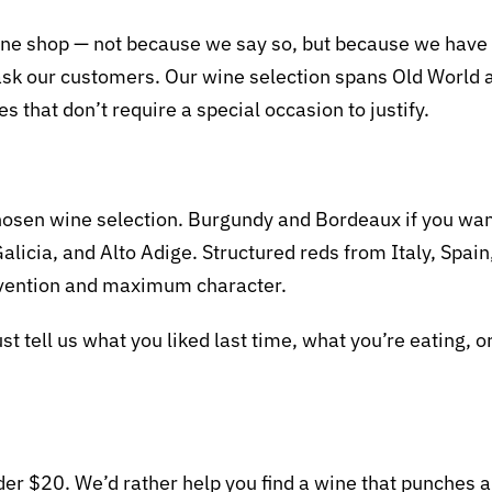
ne shop — not because we say so, but because we have a
ust ask our customers. Our wine selection spans Old Worl
s that don’t require a special occasion to justify.
 chosen wine selection. Burgundy and Bordeaux if you wa
Galicia, and Alto Adige. Structured reds from Italy, Spa
rvention and maximum character.
just tell us what you liked last time, what you’re eating, o
er $20. We’d rather help you find a wine that punches ab