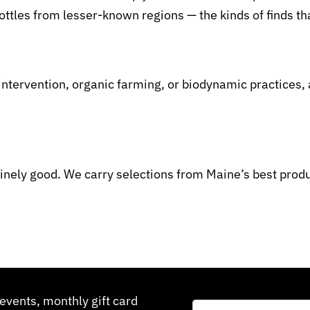
ttles from lesser-known regions — the kinds of finds t
ntervention, organic farming, or biodynamic practices, a
inely good. We carry selections from Maine’s best produ
events, monthly gift card