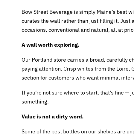
Bow Street Beverage is simply Maine’s best wi
curates the wall rather than just filling it. J
occasions, conventional and natural, all at price
A wall worth exploring.
Our Portland store carries a broad, carefully
paying attention. Crisp whites from the Loire, 
section for customers who want minimal inte
If you’re not sure where to start, that’s fine — 
something.
Value is not a dirty word.
Some of the best bottles on our shelves are und