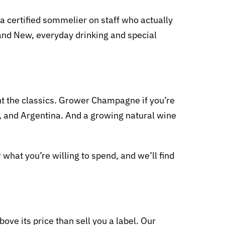
 certified sommelier on staff who actually
d and New, everyday drinking and special
nt the classics. Grower Champagne if you’re
in, and Argentina. And a growing natural wine
r what you’re willing to spend, and we’ll find
ove its price than sell you a label. Our