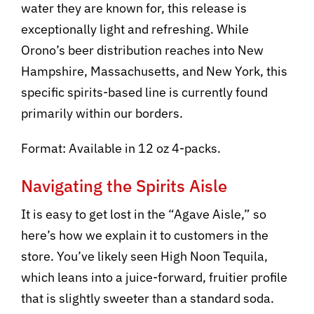
water they are known for, this release is
exceptionally light and refreshing. While
Orono’s beer distribution reaches into New
Hampshire, Massachusetts, and New York, this
specific spirits-based line is currently found
primarily within our borders.
Format: Available in 12 oz 4-packs.
Navigating the Spirits Aisle
It is easy to get lost in the “Agave Aisle,” so
here’s how we explain it to customers in the
store. You’ve likely seen High Noon Tequila,
which leans into a juice-forward, fruitier profile
that is slightly sweeter than a standard soda.