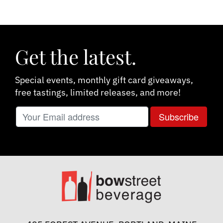
Get the latest.
Special events, monthly gift card giveaways,
free tastings, limited releases, and more!