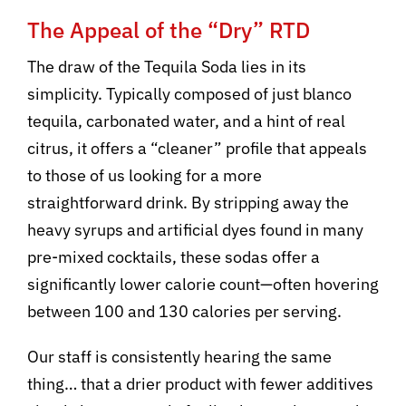
The Appeal of the “Dry” RTD
The draw of the Tequila Soda lies in its
simplicity. Typically composed of just blanco
tequila, carbonated water, and a hint of real
citrus, it offers a “cleaner” profile that appeals
to those of us looking for a more
straightforward drink. By stripping away the
heavy syrups and artificial dyes found in many
pre-mixed cocktails, these sodas offer a
significantly lower calorie count—often hovering
between 100 and 130 calories per serving.
Our staff is consistently hearing the same
thing… that a drier product with fewer additives