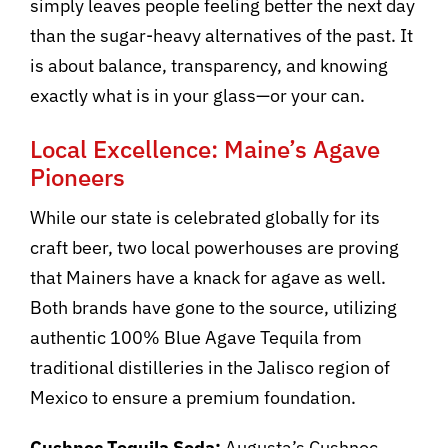
simply leaves people feeling better the next day
than the sugar-heavy alternatives of the past. It
is about balance, transparency, and knowing
exactly what is in your glass—or your can.
Local Excellence: Maine’s Agave
Pioneers
While our state is celebrated globally for its
craft beer, two local powerhouses are proving
that Mainers have a knack for agave as well.
Both brands have gone to the source, utilizing
authentic 100% Blue Agave Tequila from
traditional distilleries in the Jalisco region of
Mexico to ensure a premium foundation.
Cushnoc Tequila Soda:
Augusta’s Cushnoc