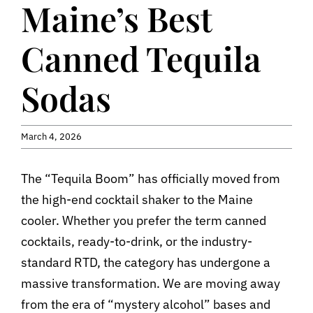
Maine’s Best
Contact
Canned Tequila
Sodas
March 4, 2026
The “Tequila Boom” has officially moved from
the high-end cocktail shaker to the Maine
cooler. Whether you prefer the term canned
cocktails, ready-to-drink, or the industry-
standard RTD, the category has undergone a
massive transformation. We are moving away
from the era of “mystery alcohol” bases and