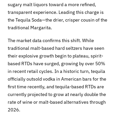
sugary malt liquors toward a more refined,
transparent experience. Leading this charge is
the Tequila Soda—the drier, crisper cousin of the
traditional Margarita.
The market data confirms this shift. While
traditional malt-based hard seltzers have seen
their explosive growth begin to plateau, spirit-
based RTDs have surged, growing by over 50%
in recent retail cycles. In a historic turn, tequila
officially outsold vodka in American bars for the
first time recently, and tequila-based RTDs are
currently projected to grow at nearly double the
rate of wine or malt-based alternatives through
2026.