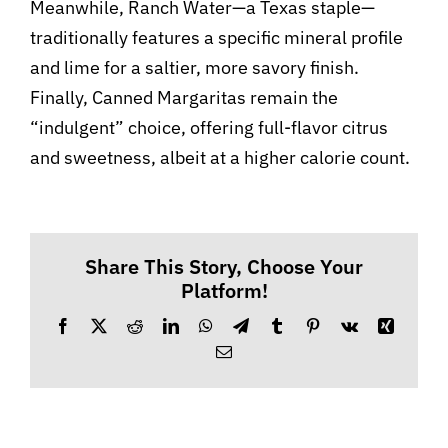
Meanwhile, Ranch Water—a Texas staple—
traditionally features a specific mineral profile
and lime for a saltier, more savory finish.
Finally, Canned Margaritas remain the
“indulgent” choice, offering full-flavor citrus
and sweetness, albeit at a higher calorie count.
Share This Story, Choose Your
Platform!
Facebook
X
Reddit
LinkedIn
WhatsApp
Telegram
Tumblr
Pinterest
Vk
Xing
Email