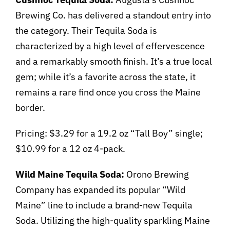
Brewing Co. has delivered a standout entry into
the category. Their Tequila Soda is
characterized by a high level of effervescence
and a remarkably smooth finish. It’s a true local
gem; while it’s a favorite across the state, it
remains a rare find once you cross the Maine
border.
Pricing: $3.29 for a 19.2 oz “Tall Boy” single;
$10.99 for a 12 oz 4-pack.
Wild Maine Tequila Soda:
Orono Brewing
Company has expanded its popular “Wild
Maine” line to include a brand-new Tequila
Soda. Utilizing the high-quality sparkling Maine